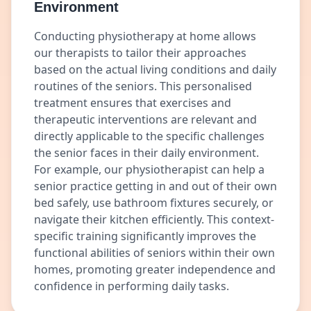
Environment
Conducting physiotherapy at home allows
our therapists to tailor their approaches
based on the actual living conditions and daily
routines of the seniors. This personalised
treatment ensures that exercises and
therapeutic interventions are relevant and
directly applicable to the specific challenges
the senior faces in their daily environment.
For example, our physiotherapist can help a
senior practice getting in and out of their own
bed safely, use bathroom fixtures securely, or
navigate their kitchen efficiently. This context-
specific training significantly improves the
functional abilities of seniors within their own
homes, promoting greater independence and
confidence in performing daily tasks.