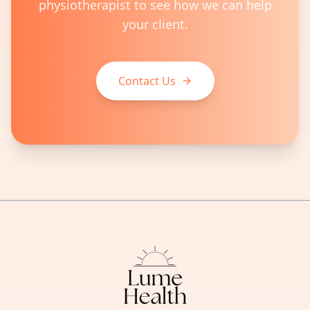
physiotherapist to see how we can help
your client.
Contact Us