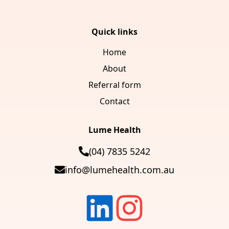
Quick links
Home
About
Referral form
Contact
Lume Health
(04) 7835 5242
info@lumehealth.com.au