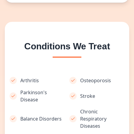
Conditions We Treat
Arthritis
Osteoporosis
Parkinson's
Stroke
Disease
Chronic
Balance Disorders
Respiratory
Diseases