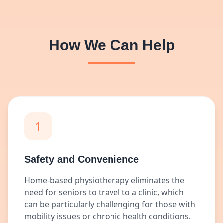
How We Can Help
1
Safety and Convenience
Home-based physiotherapy eliminates the
need for seniors to travel to a clinic, which
can be particularly challenging for those with
mobility issues or chronic health conditions.