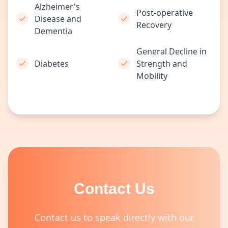
Alzheimer's
Post-operative
Disease and
Recovery
Dementia
General Decline in
Diabetes
Strength and
Mobility
Contact Us
Contact us to speak directly with our