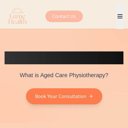
Contact Us
Aged Care Physiotherapy
What is Aged Care Physiotherapy?
Book Your Consultation