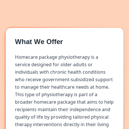
What We Offer
Homecare package physiotherapy is a
service designed for older adults or
individuals with chronic health conditions
who receive government-subsidized support
to manage their healthcare needs at home.
This type of physiotherapy is part of a
broader homecare package that aims to help
recipients maintain their independence and
quality of life by providing tailored physical
therapy interventions directly in their living