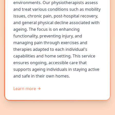
environments. Our physiotherapists assess
and treat various conditions such as mobility
issues, chronic pain, post-hospital recovery,
and general physical decline associated with
ageing. The focus is on enhancing
functionality, preventing injury, and
managing pain through exercises and
therapies adapted to each individual's
capabilities and home setting. This service
ensures ongoing, accessible care that
supports ageing individuals in staying active
and safe in their own homes.
Learn more