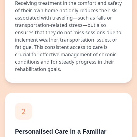
Receiving treatment in the comfort and safety
of their own home not only reduces the risk
associated with traveling—such as falls or
transportation-related stress—but also
ensures that they do not miss sessions due to
inclement weather, transportation issues, or
fatigue. This consistent access to care is
crucial for effective management of chronic
conditions and for steady progress in their
rehabilitation goals.
2
Personalised Care in a Familiar